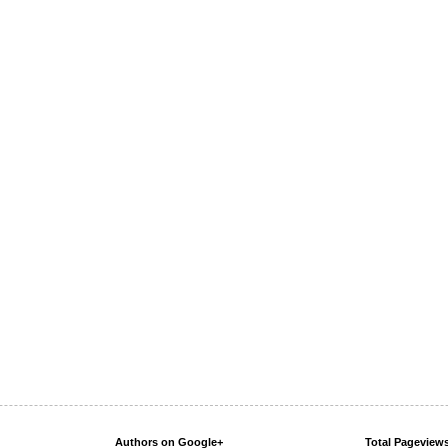
Authors on Google+
Total Pageview