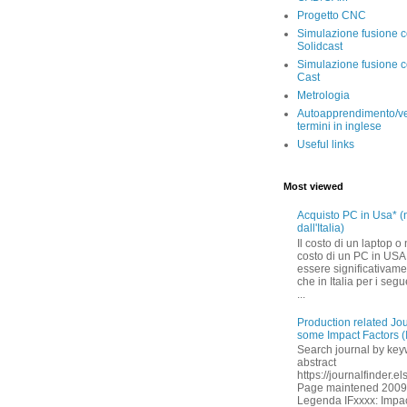
Progetto CNC
Simulazione fusione 
Solidcast
Simulazione fusione c
Cast
Metrologia
Autoapprendimento/ve
termini in inglese
Useful links
Most viewed
Acquisto PC in Usa* (
dall'Italia)
Il costo di un laptop o
costo di un PC in US
essere significativam
che in Italia per i segu
...
Production related Jo
some Impact Factors (
Search journal by ke
abstract
https://journalfinder.e
Page maintened 200
Legenda IFxxxx: Impact