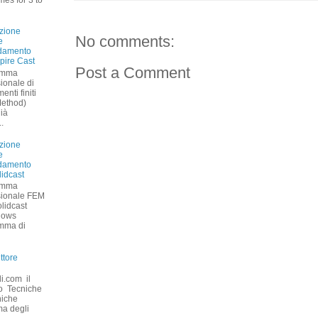
zione
No comments:
e
ddamento
pire Cast
Post a Comment
amma
ionale di
nti finiti
Method)
già
.
zione
e
ddamento
lidcast
amma
sionale FEM
olidcast
dows
amma di
ttore
li.com il
ano Tecniche
niche
ma degli