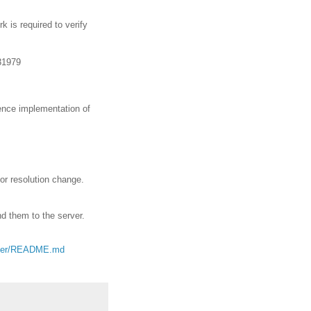
k is required to verify
31979
rence implementation of
 or resolution change.
d them to the server.
master/README.md