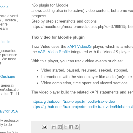
h5p plugin for Moodle
oogle
allows adding also (interactive) video content, but some wor
progress
eare diversi
 , Ricerca ,
Step by step screenshots and options
serire
https://moodle.org/mod/forum/discuss.php?d=379881#p15
 esami
Trax video for Moodle plugin
tion in
Trax Video uses the
xAPI VideoJS
player, which is a refe
 guarantee
the
xAPI Video Profile
integrated with the VideoJS player.
the presence
t. We need
With this player, you can track video events such as:
s
Video started, paused, resumed, seeked, stopped.
Interactions with the video player like audio (un)mute
 Onshape
Video completion, time spent and viewed sections.
 generali
om/educatio
The video player build the related xAPI statements and sen
tion Tutti i
https://github.com/trax-project/moodle-trax-video
https://github.com/trax-project/moodle-trax-video/blob/
taly for USA
ity professor
ty to do
mes for 3 to