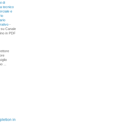
i di
ra tecnico
rciale e
io
ario
rativo
-
 su Canale
ino in PDF
rettore
tore
iglio
 ...
letion in