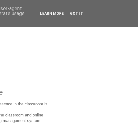
 user-agent
nerate usage
LEARN MORE
GOT IT
e
presence in the classroom is
the classroom and online
rning management system