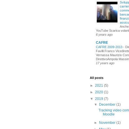
Svilupp
carrie
comme
bancar
finanzi
assicu
Anche
YouTube Scarica volant
6 years ago
CAFRE
CAFRE 2009-2013
-
Di
Favilli Franco Vicediret
Vernassa Maurizio Cons
DirettivoAmpola Massimo
17 years ago
All posts
►
2021
(5)
►
2020
(1)
▼
2019
(7)
▼
December
(1)
Tracking video comp
Moodle
►
November
(1)