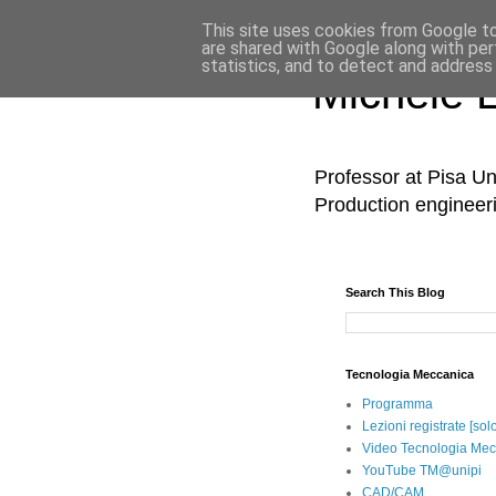
This site uses cookies from Google to 
are shared with Google along with per
statistics, and to detect and address
Michele 
Professor at Pisa Un
Production engineer
Search This Blog
Tecnologia Meccanica
Programma
Lezioni registrate [sol
Video Tecnologia Mec
YouTube TM@unipi
CAD/CAM