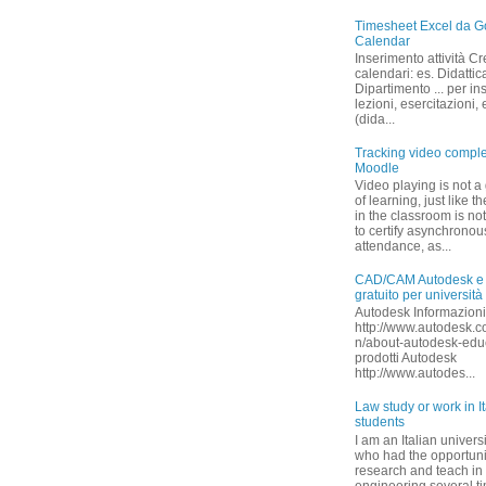
Timesheet Excel da G
Calendar
Inserimento attività Cr
calendari: es. Didattica
Dipartimento ... per in
lezioni, esercitazioni,
(dida...
Tracking video comple
Moodle
Video playing is not a
of learning, just like 
in the classroom is no
to certify asynchronou
attendance, as...
CAD/CAM Autodesk e
gratuito per università
Autodesk Informazioni
http://www.autodesk.c
n/about-autodesk-educa
prodotti Autodesk
http://www.autodes...
Law study or work in I
students
I am an Italian univers
who had the opportuni
research and teach in
engineering several ti