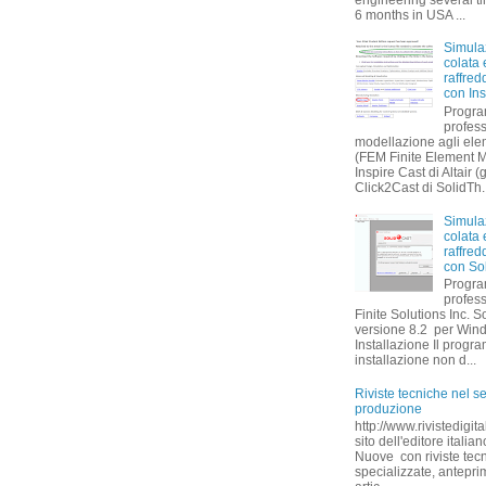
6 months in USA ...
Simula
colata 
raffre
con Ins
Progr
profess
modellazione agli eleme
(FEM Finite Element 
Inspire Cast di Altair (
Click2Cast di SolidTh..
Simula
colata 
raffre
con So
Progr
profes
Finite Solutions Inc. S
versione 8.2 per Win
Installazione Il progr
installazione non d...
Riviste tecniche nel se
produzione
http://www.rivistedigita
sito dell'editore itali
Nuove con riviste tec
specializzate, antepri