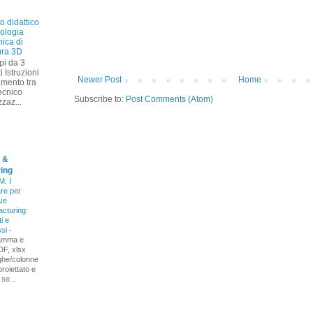
o didattico
nologia
ica di
ura 3D
pi da 3
i Istruzioni
Newer Post
Home
amento tra
ecnico
Subscribe to:
Post Comments (Atom)
zzaz...
 &
ing
: I
re per
ive
cturing:
i e
ssi
-
amma e
DF, xlsx
ighe/colonne
proiettato e
 se...