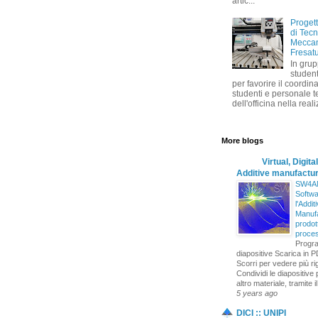
artic...
Progett
di Tec
Meccan
Fresat
In grup
student
per favorire il coordin
studenti e personale t
dell'officina nella reali
More blogs
Virtual, Digital
Additive manufactur
SW4AM
Softwa
l'Addit
Manufa
prodott
proce
Progr
diapositive Scarica in P
Scorri per vedere più r
Condividi le diapositive 
altro materiale, tramite il
5 years ago
DICI :: UNIPI