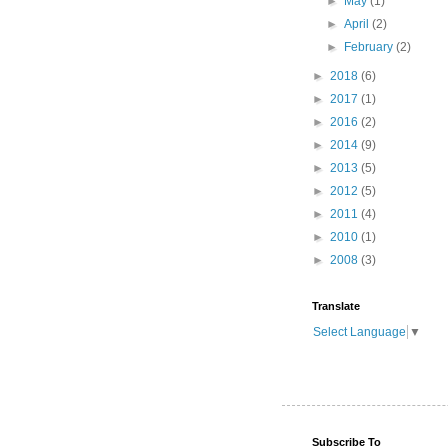
►
May
(1)
►
April
(2)
►
February
(2)
►
2018
(6)
►
2017
(1)
►
2016
(2)
►
2014
(9)
►
2013
(5)
►
2012
(5)
►
2011
(4)
►
2010
(1)
►
2008
(3)
Translate
Select Language
▼
Subscribe To