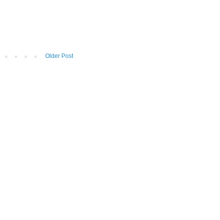
Older Post