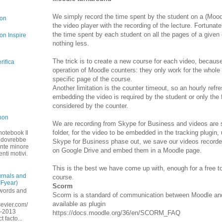
We simply record the time spent by the student on a (Mo
con
the video player with the recording of the lecture. Fortunat
the time spent by each student on all the pages of a give
on Inspire
nothing less.
The trick is to create a new course for each video, because 
rifica
operation of Moodle counters: they only work for the whole 
specific page of the course.
Another limitation is the counter timeout, so an hourly refr
embedding the video is required by the student or only the fi
considered by the counter.
non
We are recording from Skype for Business and videos are 
folder, for the video to be embedded in the tracking plugin,
 notebook Il
A dovrebbe
Skype for Business phase out, we save our videos record
ente minore
on Google Drive and embed them in a Moodle page.
enti motivi.
This is the best we have come up with, enough for a free t
urnals and
course.
IFyear)
Scorm
ywords and
Scorm is a standard of communication between Moodle and
available as plugin
lsevier.com/
9-2013
https://docs.moodle.org/36/en/SCORM_FAQ
 facto...