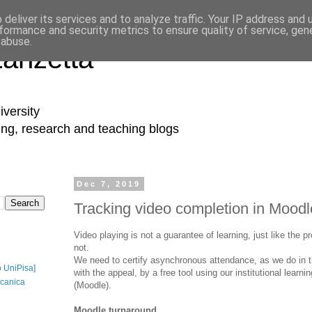
deliver its services and to analyze traffic. Your IP address and
formance and security metrics to ensure quality of service, ge
 abuse.
Lanzetta
iversity
ing, research and teaching blogs
Dec 7, 2019
Tracking video completion in Moodl
Video playing is not a guarantee of learning, just like the 
not.
We need to certify asynchronous attendance, as we do in 
o UniPisa]
with the appeal, by a free tool using our institutional lea
canica
(Moodle).
Moodle turnaround