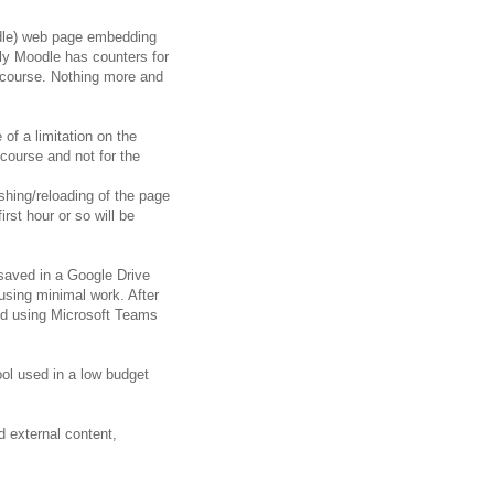
odle) web page embedding
ely Moodle has counters for
n course. Nothing more and
of a limitation on the
course and not for the
eshing/reloading of the page
rst hour or so will be
saved in a Google Drive
 using minimal work. After
ed using Microsoft Teams
ool used in a low budget
 external content,