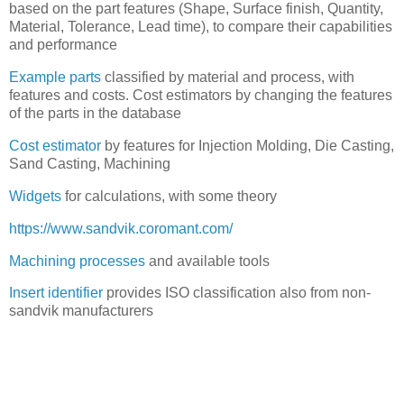
based on the part features (Shape, Surface finish, Quantity,
Material, Tolerance, Lead time), to compare their capabilities
and performance
Example parts
classified by material and process, with
features and costs. Cost estimators by changing the features
of the parts in the database
Cost estimator
by features for Injection Molding, Die Casting,
Sand Casting, Machining
Widgets
for calculations, with some theory
https://www.sandvik.coromant.com/
Machining processes
and available tools
Insert identifier
provides ISO classification also from non-
sandvik manufacturers