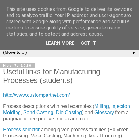
This site uses cookies from Google to deliver its services
Michele Lanzetta
and to analyze traffic. Your IP address and user-agent are
shared with Google along with performance and security
metrics to ensure quality of service, generate usage
Professor at Pisa University
statistics, and to detect and address abuse.
Production engineering, research and teaching blogs
LEARN MORE
GOT IT
▼
Nov 7, 2020
Useful links for Manufacturing
Processes (students)
http://www.custompartnet.com/
Process descriptions with real examples (
Milling
,
Injection
Molding
,
Sand Casting
,
Die Casting
) and
Glossary
from a
pragmactic perspective (not academic)
Process selector
among given process families (Polymer
Processing, Metal Casting, Machining, Metal Forming),