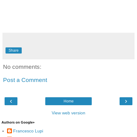
Share
No comments:
Post a Comment
‹
›
Home
View web version
Authors on Google+
Francesco Lupi