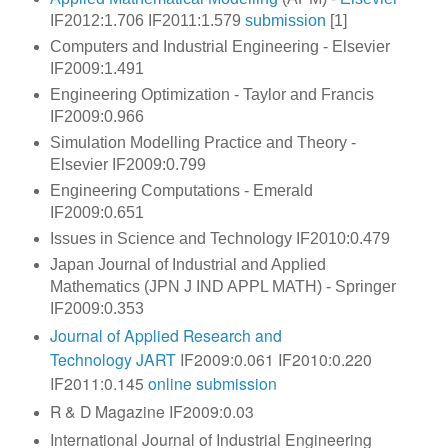
IF2012:1.706 IF2011:1.579
submission
[1]
Computers and Industrial Engineering - Elsevier
IF2009:1.491
Engineering Optimization - Taylor and Francis
IF2009:0.966
Simulation Modelling Practice and Theory -
Elsevier IF2009:0.799
Engineering Computations - Emerald
IF2009:0.651
Issues in Science and Technology IF2010:0.479
Japan Journal of Industrial and Applied
Mathematics (JPN J IND APPL MATH) - Springer
IF2009:0.353
Journal of Applied Research and
Technology
JART
IF2009:0.061 IF2010:0.220
IF2011:0.145
online submission
R & D Magazine IF2009:0.03
International Journal of Industrial Engineering