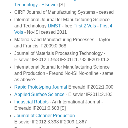
Technology
-
Elsevier
[S]
CIRP Journal of Manufacturing Systems - ceased
International Journal for Manufacturing Science
and Technology
IJMST
- free
First 2 Vols
-
First 4
Vols
- No-ISI ceased 2011
Materials and Manufacturing Processes - Taylor
and Francis IF2009:0.968
Journal of Materials Processing Technology -
Elsevier IF2012:1.953 IF2011:1.783
IF2010:1.2
International Journal for Manufacturing Science
and Production - Freund No-ISI No-online - same
as above?
Rapid Prototyping Journal
Emerald IF2012:1.000
Applied Surface Science
- Elsevier IF2011:2.103
Industrial Robots
- An International Journal -
Emerald IF2011:0.603 [S]
Journal of Cleaner Production
-
Elsevier IF2012:3.398 IF2009:1.867