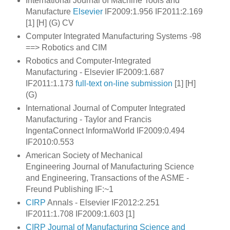
International Journal of Machine Tools and
Manufacture
Elsevier
IF2009:1.956 IF2011:2.169
[1] [H] (G) CV
Computer Integrated Manufacturing Systems -98
==> Robotics and CIM
Robotics and Computer-Integrated
Manufacturing - Elsevier IF2009:1.687
IF2011:1.173
full-text
on-line submission
[1] [H]
(G)
International Journal of Computer Integrated
Manufacturing - Taylor and Francis
IngentaConnect InformaWorld IF2009:0.494
IF2010:0.553
American Society of Mechanical
Engineering Journal of Manufacturing Science
and Engineering, Transactions of the ASME
-
Freund Publishing IF:~1
CIRP
Annals - Elsevier IF2012:2.251
IF2011:1.708 IF2009:1.603 [1]
CIRP Journal of Manufacturing Science and