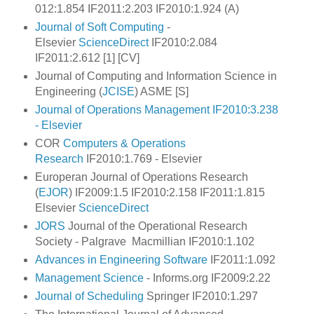
012:1.854 IF2011:2.203 IF2010:1.924 (A)
Journal of Soft Computing
-
Elsevier
ScienceDirect
IF2010:2.084
IF2011:2.612 [1] [CV]
Journal of Computing and Information Science in
Engineering (
JCISE
) ASME [S]
Journal of Operations Management IF2010:3.238
- Elsevier
COR
Computers & Operations
Research
IF2010:1.769 - Elsevier
Europeran Journal of Operations Research
(
EJOR
) IF2009:1.5 IF2010:2.158 IF2011:1.815
Elsevier
ScienceDirect
JORS
Journal of the Operational Research
Society - Palgrave Macmillian IF2010:1.102
Advances in Engineering Software
IF2011:1.092
Management Science
- Informs.org IF2009:2.22
Journal of Scheduling
Springer IF2010:1.297