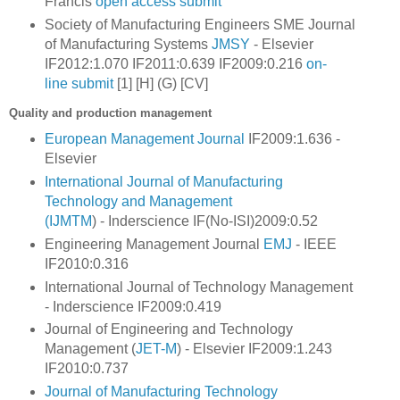
Francis
open access
submit
Society of Manufacturing Engineers SME
Journal
of Manufacturing Systems
JMSY
- Elsevier
IF2012:1.070 IF2011:0.639 IF2009:0.216
on-
line
submit
[1] [H] (G) [CV]
Quality and production management
European Management Journal
IF2009:1.636 -
Elsevier
International Journal of Manufacturing
Technology and Management
(IJMTM
) -
Inderscience IF(No-ISI)2009:0.52
Engineering Management Journal
EMJ
- IEEE
IF2010:0.316
International Journal of Technology Management
- Inderscience IF2009:0.419
Journal of Engineering and Technology
Management (
JET-M
) - Elsevier IF2009:1.243
IF2010:0.737
Journal of Manufacturing Technology