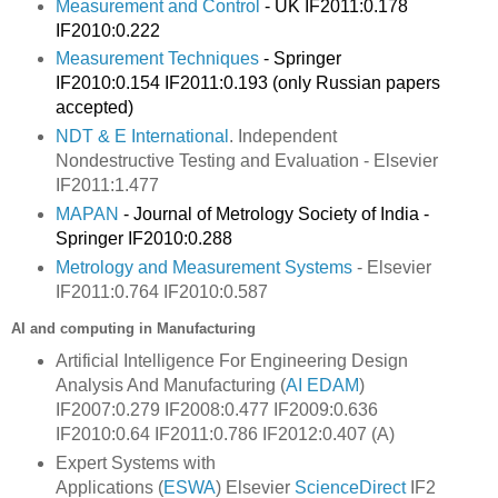
Measurement and Control
- UK IF2011:0.178
IF2010:0.222
Measurement Techniques
- Springer
IF2010:0.154 IF2011:0.193 (only Russian papers
accepted)
NDT & E International
. Independent
Nondestructive Testing and Evaluation - Elsevier
IF2011:
1.477
MAPAN
- Journal of Metrology Society of India -
Springer IF2010:0.288
Metrology and Measurement Systems
- Elsevier
IF2011:0.764 IF2010:0.587
AI and computing in Manufacturing
Artificial Intelligence For Engineering Design
Analysis And Manufacturing (
AI EDAM
)
IF2007:0.279 IF2008:0.477 IF2009:0.636
IF2010:0.64 IF2011:0.786 IF2012:0.407 (A)
Expert Systems with
Applications
(
ESWA
) Elsevier
ScienceDirect
IF2