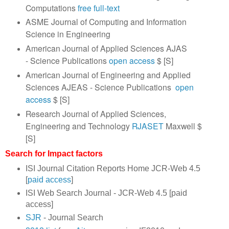
Computations
free full-text
ASME Journal of Computing and Information
Science in Engineering
American Journal of Applied Sciences AJAS
- Science Publications
open access
$ [S]
American Journal of Engineering and Applied
Sciences AJEAS - Science Publications
open
access
$ [S]
Research Journal of Applied Sciences,
Engineering and Technology
RJASET
Maxwell $
[S]
Search for Impact factors
ISI Journal Citation Reports Home JCR-Web 4.5
[
paid access
]
ISI Web Search Journal - JCR-Web 4.5 [paid
access]
SJR
- Journal Search