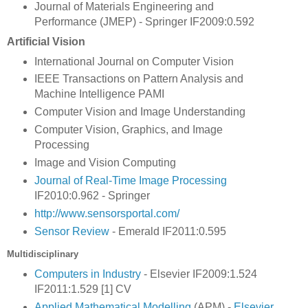
Journal of Materials Engineering and
Performance (JMEP) - Springer IF2009:0.592
Artificial Vision
International Journal on Computer Vision
IEEE Transactions on Pattern Analysis and
Machine Intelligence PAMI
Computer Vision and Image Understanding
Computer Vision, Graphics, and Image
Processing
Image and Vision Computing
Journal of Real-Time Image Processing
IF2010:0.962 - Springer
http://www.sensorsportal.com/
Sensor Review
- Emerald IF2011:0.595
Multidisciplinary
Computers in Industry
- Elsevier IF2009:1.524
IF2011:1.529 [1] CV
Applied Mathematical Modelling
(APM) -
Elsevier