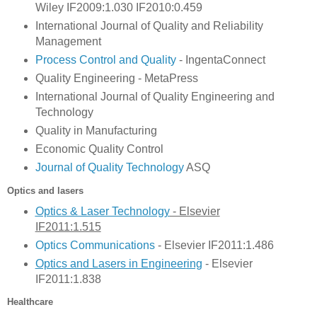
Wiley IF2009:1.030 IF2010:0.459
International Journal of Quality and Reliability
Management
Process Control and Quality
- IngentaConnect
Quality Engineering - MetaPress
International Journal of Quality Engineering and
Technology
Quality in Manufacturing
Economic Quality Control
Journal of Quality Technology
ASQ
Optics and lasers
Optics & Laser Technology
- Elsevier
IF2011:1.515
Optics Communications
- Elsevier IF2011:1.486
Optics and Lasers in Engin
eering
- Elsevier
IF2011:1.838
Healthcare