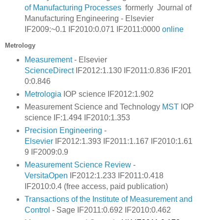
of Manufacturing Processes
formerly Journal of
Manufacturing Engineering - Elsevier
IF2009:~0.1 IF2010:0.071 IF2011:0000
online
Metrology
Measurement
- Elsevier
ScienceDirect
IF2012:1.130 IF2011:0.836
IF201
0:0.846
Metrologia
IOP science IF2012:1.902
Measurement Science and Technology
MST
IOP
science IF:1.494 IF2010:1.353
Precision Engineering
-
Elsevier
IF2012:1.393 IF2011:1.167
IF2010:1.61
9
IF2009:0.9
Measurement Science Review
-
VersitaOpen
IF2012:1.233 IF2011:0.418
IF2010:0.4 (free access, paid publication)
Transactions of the Institute of Measurement and
Control
-
Sage
IF2011:0.692 IF2010:0.462