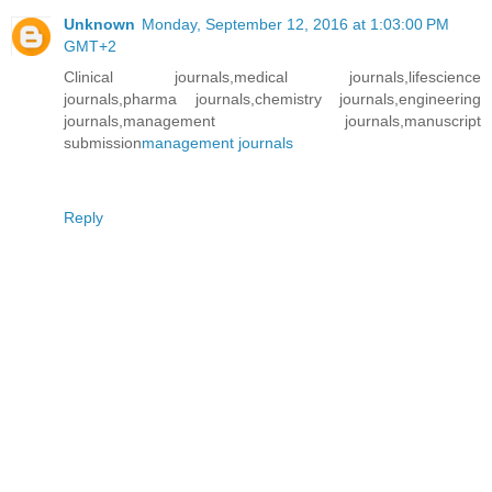
Unknown
Monday, September 12, 2016 at 1:03:00 PM
GMT+2
Clinical journals,medical journals,lifescience
journals,pharma journals,chemistry journals,engineering
journals,management journals,manuscript
submission
management journals
Reply