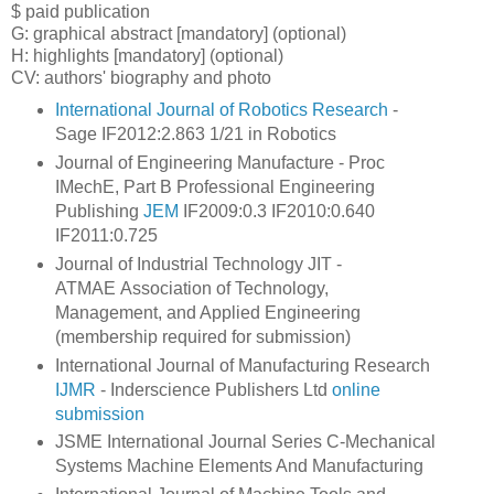
$ paid publication
G: graphical abstract
[mandatory] (optional)
H: highlights [mandatory] (optional)
CV: authors' biography and photo
International Journal of Robotics Research
-
Sage IF2012:2.863 1/21 in Robotics
Journal of Engineering Manufacture - Proc
IMechE, Part B Professional Engineering
Publishing
JEM
IF2009:0.3 IF2010:0.640
IF2011:0.725
Journal of Industrial Technology JIT -
ATMAE Association of Technology,
Management, and Applied Engineering
(membership required for submission)
International Journal of Manufacturing Research
IJMR
- Inderscience Publishers Ltd
online
submission
JSME International Journal Series C-Mechanical
Systems Machine Elements And Manufacturing