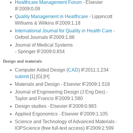
Healthcare Management Forum
- Elsevier
IF2009:0.09
Quality Management in Healthcare
- Lippincott
Williams & Wilkins IF2009:1.18
International Journal for Quality in Health Care
-
Oxford Journals IF2009:1.88
Journal of Medical Systems
- Springer IF2009:0.654
Design and materials
Computer Aided Design (
CAD
) IF2011:1.234
submit
[1] [G] [H]
Materials and Design - Elsevier IF2009:1.518
Journal of Engineering Design (J Eng Des) -
Taylor and Francis IF2009:1.580
Design studies - Elsevier IF2009:0.983
Applied Ergonomics - Elsevier IF2009:1.105
Science and Technology of Advanced Materials -
IOPScience (free full-text access) IF2009:2.599