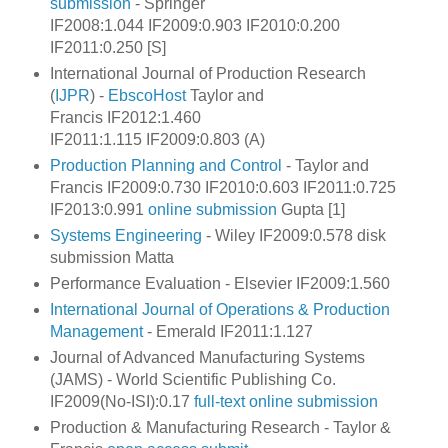
submission
- Springer
IF2008:1.044 IF2009:0.903 IF2010:0.200
IF2011:0.250 [S]
International Journal of Production Research
(
IJPR
) -
EbscoHost
Taylor and
Francis IF2012:1.460
IF2011:1.115 IF2009:0.803 (A)
Production Planning and Control
- Taylor and
Francis IF2009:0.730 IF2010:0.603 IF2011:0.725
IF2013:0.991
online submission
Gupta [1]
Systems Engineering
- Wiley IF2009:0.578 disk
submission Matta
Performance Evaluation - Elsevier IF2009:1.560
International Journal of Operations & Production
Management
- Emerald IF2011:1.127
Journal of Advanced Manufacturing Systems
(JAMS) - World Scientific Publishing Co.
IF2009(No-ISI):0.17
full-text
online submission
Production & Manufacturing Research -
Taylor &