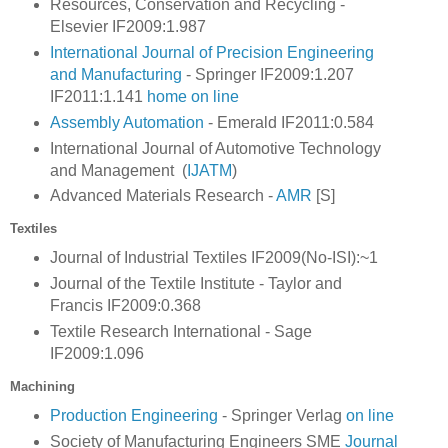
Resources, Conservation and Recycling -
Elsevier IF2009:1.987
International Journal of Precision Engineering
and Manufacturing
- Springer IF2009:1.207
IF2011:1.141
home
on line
Assembly Automation
- Emerald IF2011:0.584
International Journal of Automotive Technology
and Management (
IJATM
)
Advanced Materials Research -
AMR
[S]
Textiles
Journal of Industrial Textiles IF2009(No-ISI):~1
Journal of the Textile Institute - Taylor and
Francis
IF2009:0.368
Textile Research International - Sage
IF2009:1.096
Machining
Production Engineering
- Springer Verlag
on line
Society of Manufacturing Engineers SME
Journal