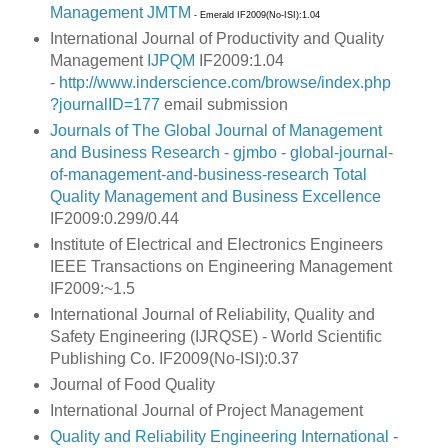
Management
JMTM
- Emerald IF2009(No-ISI):1.04
International Journal of Productivity and Quality
Management
IJPQM
IF2009:1.04
-
http://www.inderscience.com/browse/index.php
?journalID=177
email submission
Journals of The Global Journal of Management
and Business Research - gjmbo - global-journal-
of-management-and-business-research
Total
Quality Management and Business Excellence
IF2009:0.299/0.44
Institute of Electrical and Electronics Engineers
IEEE Transactions on Engineering Management
IF2009:~1.5
International Journal of Reliability, Quality and
Safety Engineering (IJRQSE) -
World Scientific
Publishing Co. IF2009(No-ISI):0.37
Journal of Food Quality
International Journal of Project Management
Quality and Reliability Engineering International
-