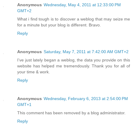
Anonymous
Wednesday, May 4, 2011 at 12:33:00 PM
GMT+2
What i find tough is to discover a weblog that may seize me
for a minute but your blog is different. Bravo.
Reply
Anonymous
Saturday, May 7, 2011 at 7:42:00 AM GMT+2
I’ve just lately began a weblog, the data you provide on this
website has helped me tremendously. Thank you for all of
your time & work.
Reply
Anonymous
Wednesday, February 6, 2013 at 2:54:00 PM
GMT+1
This comment has been removed by a blog administrator.
Reply