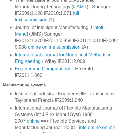
The International Journal of Advanced
Manufacturing Technology (
IJAMT
) - Springer
IF2009:1.128 IF2010:1.071
full
text
submission
[1]
Journal of Intelligent Manufacturing
J Intell
Manuf
(JIMS) Springer
IF2012:1.278
IF2011:0.859
IF2010:1.081
IF2009:
0.938
online
online submission
(A)
International Journal for Numerical Methods in
Engineering
- Wiley IF2011:2.009
Engineering Computations
- Emerald
IF2011:1.060
Manufacturing systems
Institute of Industrial Engineers IIE Transactions -
Taylor and Francis IF2009:1.040
International Journal of Flexible Manufacturing
Systems (Int J Flex Manuf Syst) 1988-
2007
online
==>
Flexible Services and
Manufacturing Journal
2008--
info
online
online