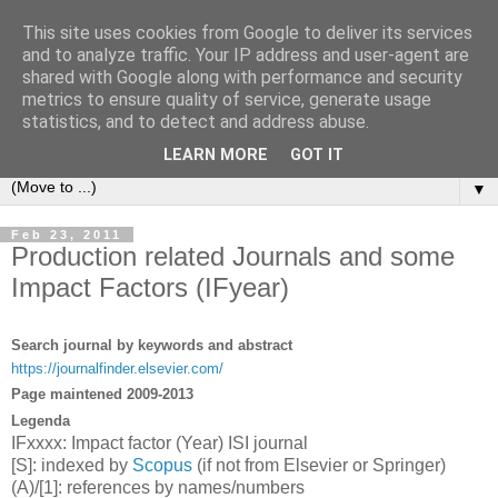
This site uses cookies from Google to deliver its services
Michele Lanzetta
and to analyze traffic. Your IP address and user-agent are
shared with Google along with performance and security
metrics to ensure quality of service, generate usage
Professor at Pisa University
statistics, and to detect and address abuse.
Production engineering, research and teaching blogs
LEARN MORE
GOT IT
▼
Feb 23, 2011
Production related Journals and some
Impact Factors (IFyear)
Search journal by keywords and abstract
https://journalfinder.elsevier.com/
Page maintened 2009-2013
Legenda
IFxxxx: Impact factor (Year) ISI journal
[S]: indexed by
Scopus
(if not from Elsevier or Springer)
(A)/[1]: references by names/numbers