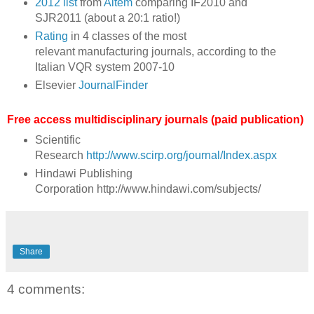
2012 list
from
Aitem
comparing IF2010 and
SJR2011 (about a 20:1 ratio!)
Rating
in 4 classes of the most
relevant manufacturing journals, according to the
Italian VQR system 2007-10
Elsevier
JournalFinder
Free access multidisciplinary journals (paid publication)
Scientific
Research
http://www.scirp.org/journal/Index.aspx
Hindawi Publishing
Corporation http://www.hindawi.com/subjects/
Share
4 comments: