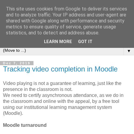
This site uses cookies from Google to deliver its services
Michele Lanzetta
and to analyze traffic. Your IP address and user-agent are
shared with Google along with performance and security
metrics to ensure quality of service, generate usage
Professor at Pisa University
statistics, and to detect and address abuse.
Production engineering, research and teaching blogs
LEARN MORE
GOT IT
▼
Dec 7, 2019
Tracking video completion in Moodle
Video playing is not a guarantee of learning, just like the
presence in the classroom is not.
We need to certify asynchronous attendance, as we do in
the classroom and online with the appeal, by a free tool
using our institutional learning management system
(Moodle).
Moodle turnaround