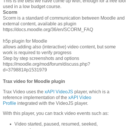
This is the best we have come up with, enough for a free tool
used in a low budget course.
Scorm
Scorm is a standard of communication between Moodle and
external content, available as plugin
https://docs.moodle.org/36/en/SCORM_FAQ
h5p plugin for Moodle
allows adding also (interactive) video content, but some
work is required to verify progress
Step by step screenshots and options
https://moodle.org/mod/forum/discuss.php?
d=379881#p1531979
Trax video for Moodle plugin
Trax Video uses the
xAPI VideoJS
player, which is a
reference implementation of the
xAPI Video
Profile
integrated with the VideoJS player.
With this player, you can track video events such as:
Video started, paused, resumed, seeked,