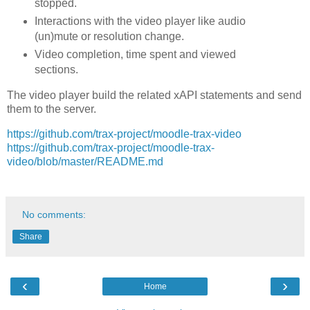
stopped.
Interactions with the video player like audio
(un)mute or resolution change.
Video completion, time spent and viewed
sections.
The video player build the related xAPI statements and send
them to the server.
https://github.com/trax-project/moodle-trax-video
https://github.com/trax-project/moodle-trax-
video/blob/master/README.md
No comments:
Share
‹
›
Home