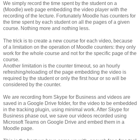
We simply record the time spent by the student on a
(Moodle) web page embedding the video player with the
recording of the lecture. Fortunately Moodle has counters for
the time spent by each student on all the pages of a given
course. Nothing more and nothing less.
The trick is to create a new course for each video, because
of a limitation on the operation of Moodle counters: they only
work for the whole course and not for the specific page of the
course.
Another limitation is the counter timeout, so an hourly
refreshing/reloading of the page embedding the video is
required by the student or only the first hour or so will be
considered by the counter.
We are recording from Skype for Business and videos are
saved in a Google Drive folder, for the video to be embedded
in the tracking plugin, using minimal work. After Skype for
Business phase out, we save our videos recorded using
Microsoft Teams on Google Drive and embed them in a
Moodle page.