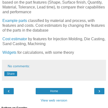
based on the part features (Shape, Surface finish, Quantity,
Material, Tolerance, Lead time), to compare their capabilities
and performance
Example parts
classified by material and process, with
features and costs. Cost estimators by changing the features
of the parts in the database
Cost estimator
by features for Injection Molding, Die Casting,
Sand Casting, Machining
Widgets
for calculations, with some theory
No comments:
Share
‹
›
Home
View web version
Authors on Google+