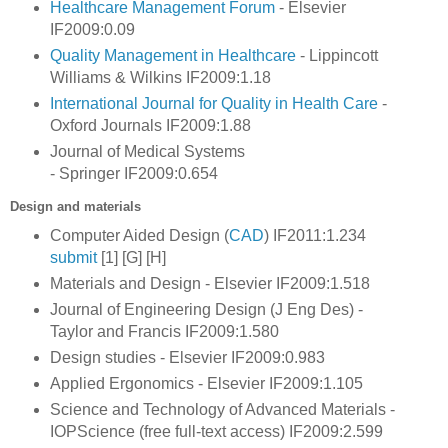
Healthcare Management Forum
- Elsevier
IF2009:0.09
Quality Management in Healthcare
- Lippincott
Williams & Wilkins IF2009:1.18
International Journal for Quality in Health Care
-
Oxford Journals IF2009:1.88
Journal of Medical Systems
- Springer IF2009:0.654
Design and materials
Computer Aided Design (
CAD
) IF2011:1.234
submit
[1] [G] [H]
Materials and Design - Elsevier IF2009:1.518
Journal of Engineering Design (J Eng Des) -
Taylor and Francis IF2009:1.580
Design studies - Elsevier IF2009:0.983
Applied Ergonomics - Elsevier IF2009:1.105
Science and Technology of Advanced Materials -
IOPScience (free full-text access) IF2009:2.599