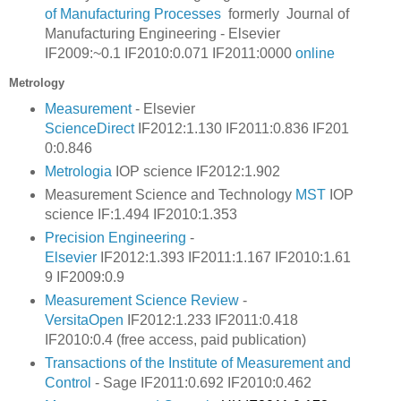
of Manufacturing Processes
formerly Journal of
Manufacturing Engineering - Elsevier
IF2009:~0.1 IF2010:0.071 IF2011:0000
online
Metrology
Measurement
- Elsevier
ScienceDirect
IF2012:1.130 IF2011:0.836
IF201
0:0.846
Metrologia
IOP science IF2012:1.902
Measurement Science and Technology
MST
IOP
science IF:1.494 IF2010:1.353
Precision Engineering
-
Elsevier
IF2012:1.393 IF2011:1.167
IF2010:1.61
9
IF2009:0.9
Measurement Science Review
-
VersitaOpen
IF2012:1.233 IF2011:0.418
IF2010:0.4 (free access, paid publication)
Transactions of the Institute of Measurement and
Control
-
Sage
IF2011:0.692 IF2010:0.462