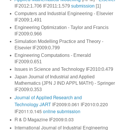
IF2012:1.706 IF2011:1.579
submission
[1]
Computers and Industrial Engineering - Elsevier
IF2009:1.491
Engineering Optimization - Taylor and Francis
IF2009:0.966
Simulation Modelling Practice and Theory -
Elsevier IF2009:0.799
Engineering Computations - Emerald
IF2009:0.651
Issues in Science and Technology IF2010:0.479
Japan Journal of Industrial and Applied
Mathematics (JPN J IND APPL MATH) - Springer
IF2009:0.353
Journal of Applied Research and
Technology
JART
IF2009:0.061 IF2010:0.220
IF2011:0.145
online submission
R & D Magazine IF2009:0.03
International Journal of Industrial Engineering