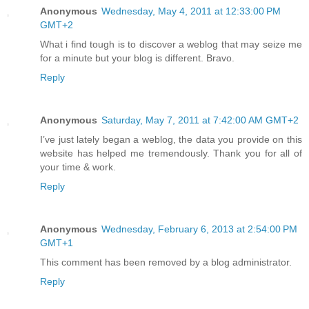
Anonymous
Wednesday, May 4, 2011 at 12:33:00 PM
GMT+2
What i find tough is to discover a weblog that may seize me
for a minute but your blog is different. Bravo.
Reply
Anonymous
Saturday, May 7, 2011 at 7:42:00 AM GMT+2
I’ve just lately began a weblog, the data you provide on this
website has helped me tremendously. Thank you for all of
your time & work.
Reply
Anonymous
Wednesday, February 6, 2013 at 2:54:00 PM
GMT+1
This comment has been removed by a blog administrator.
Reply