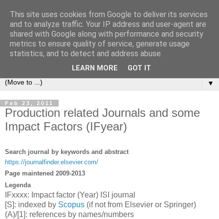
This site uses cookies from Google to deliver its services
Michele Lanzetta
and to analyze traffic. Your IP address and user-agent are
shared with Google along with performance and security
metrics to ensure quality of service, generate usage
Professor at Pisa University
statistics, and to detect and address abuse.
Production engineering, research and teaching blogs
LEARN MORE
GOT IT
▼
Feb 23, 2011
Production related Journals and some
Impact Factors (IFyear)
Search journal by keywords and abstract
https://journalfinder.elsevier.com/
Page maintened 2009-2013
Legenda
IFxxxx: Impact factor (Year) ISI journal
[S]: indexed by
Scopus
(if not from Elsevier or Springer)
(A)/[1]: references by names/numbers