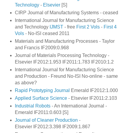
Technology
-
Elsevier
[S]
CIRP Journal of Manufacturing Systems - ceased
International Journal for Manufacturing Science
and Technology
IJMST
- free
First 2 Vols
-
First 4
Vols
- No-ISI ceased 2011
Materials and Manufacturing Processes - Taylor
and Francis IF2009:0.968
Journal of Materials Processing Technology -
Elsevier IF2012:1.953 IF2011:1.783
IF2010:1.2
International Journal for Manufacturing Science
and Production - Freund No-ISI No-online - same
as above?
Rapid Prototyping Journal
Emerald IF2012:1.000
Applied Surface Science
- Elsevier IF2011:2.103
Industrial Robots
- An International Journal -
Emerald IF2011:0.603 [S]
Journal of Cleaner Production
-
Elsevier IF2012:3.398 IF2009:1.867