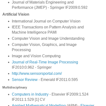
Journal of Materials Engineering and
Performance (JMEP) - Springer IF2009:0.592
Artificial Vision
International Journal on Computer Vision
IEEE Transactions on Pattern Analysis and
Machine Intelligence PAMI
Computer Vision and Image Understanding
Computer Vision, Graphics, and Image
Processing
Image and Vision Computing
Journal of Real-Time Image Processing
IF2010:0.962 - Springer
http://www.sensorsportal.com/
Sensor Review
- Emerald IF2011:0.595
Multidisciplinary
Computers in Industry
- Elsevier IF2009:1.524
IF2011:1.529 [1] CV
Applied Mathematical Modelling
(APM) -
Elsevier