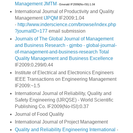
Management
JMTM
- Emerald IF2009(No-ISI):1.04
International Journal of Productivity and Quality
Management
IJPQM
IF2009:1.04
-
http://www.inderscience.com/browse/index.php
?journalID=177
email submission
Journals of The Global Journal of Management
and Business Research - gjmbo - global-journal-
of-management-and-business-research
Total
Quality Management and Business Excellence
IF2009:0.299/0.44
Institute of Electrical and Electronics Engineers
IEEE Transactions on Engineering Management
IF2009:~1.5
International Journal of Reliability, Quality and
Safety Engineering (IJRQSE) -
World Scientific
Publishing Co. IF2009(No-ISI):0.37
Journal of Food Quality
International Journal of Project Management
Quality and Reliability Engineering International
-