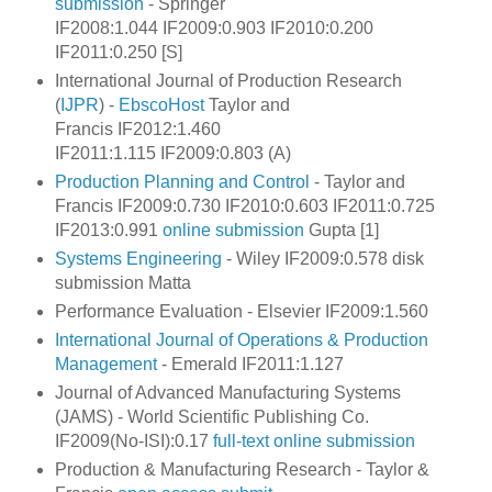
submission
- Springer
IF2008:1.044 IF2009:0.903 IF2010:0.200
IF2011:0.250 [S]
International Journal of Production Research
(
IJPR
) -
EbscoHost
Taylor and
Francis IF2012:1.460
IF2011:1.115 IF2009:0.803 (A)
Production Planning and Control
- Taylor and
Francis IF2009:0.730 IF2010:0.603 IF2011:0.725
IF2013:0.991
online submission
Gupta [1]
Systems Engineering
- Wiley IF2009:0.578 disk
submission Matta
Performance Evaluation - Elsevier IF2009:1.560
International Journal of Operations & Production
Management
- Emerald IF2011:1.127
Journal of Advanced Manufacturing Systems
(JAMS) - World Scientific Publishing Co.
IF2009(No-ISI):0.17
full-text
online submission
Production & Manufacturing Research -
Taylor &