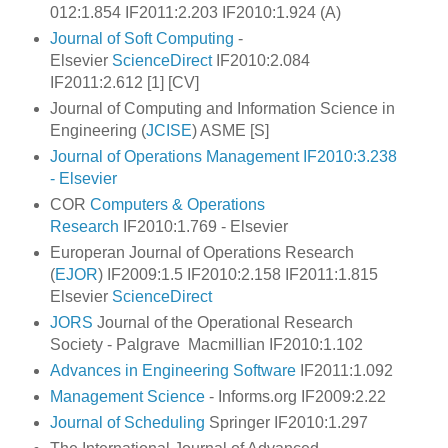
012:1.854 IF2011:2.203 IF2010:1.924 (A)
Journal of Soft Computing
-
Elsevier
ScienceDirect
IF2010:2.084
IF2011:2.612 [1] [CV]
Journal of Computing and Information Science in
Engineering (
JCISE
) ASME [S]
Journal of Operations Management IF2010:3.238
- Elsevier
COR
Computers & Operations
Research
IF2010:1.769 - Elsevier
Europeran Journal of Operations Research
(
EJOR
) IF2009:1.5 IF2010:2.158 IF2011:1.815
Elsevier
ScienceDirect
JORS
Journal of the Operational Research
Society - Palgrave Macmillian IF2010:1.102
Advances in Engineering Software
IF2011:1.092
Management Science
- Informs.org IF2009:2.22
Journal of Scheduling
Springer IF2010:1.297