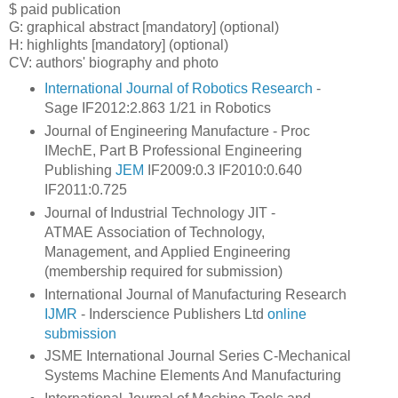
$ paid publication
G: graphical abstract
[mandatory] (optional)
H: highlights [mandatory] (optional)
CV: authors' biography and photo
International Journal of Robotics Research
-
Sage IF2012:2.863 1/21 in Robotics
Journal of Engineering Manufacture - Proc
IMechE, Part B Professional Engineering
Publishing
JEM
IF2009:0.3 IF2010:0.640
IF2011:0.725
Journal of Industrial Technology JIT -
ATMAE Association of Technology,
Management, and Applied Engineering
(membership required for submission)
International Journal of Manufacturing Research
IJMR
- Inderscience Publishers Ltd
online
submission
JSME International Journal Series C-Mechanical
Systems Machine Elements And Manufacturing