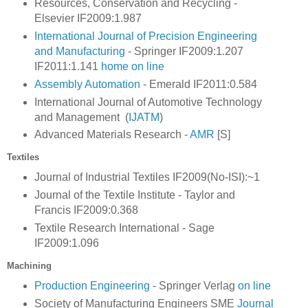
Resources, Conservation and Recycling -
Elsevier IF2009:1.987
International Journal of Precision Engineering
and Manufacturing
- Springer IF2009:1.207
IF2011:1.141
home
on line
Assembly Automation
- Emerald IF2011:0.584
International Journal of Automotive Technology
and Management (
IJATM
)
Advanced Materials Research -
AMR
[S]
Textiles
Journal of Industrial Textiles IF2009(No-ISI):~1
Journal of the Textile Institute - Taylor and
Francis
IF2009:0.368
Textile Research International - Sage
IF2009:1.096
Machining
Production Engineering
- Springer Verlag
on line
Society of Manufacturing Engineers SME
Journal