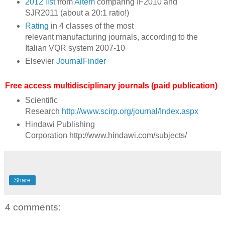
2012 list
from
Aitem
comparing IF2010 and
SJR2011 (about a 20:1 ratio!)
Rating
in 4 classes of the most
relevant manufacturing journals, according to the
Italian VQR system 2007-10
Elsevier
JournalFinder
Free access multidisciplinary journals (paid publication)
Scientific
Research
http://www.scirp.org/journal/Index.aspx
Hindawi Publishing
Corporation http://www.hindawi.com/subjects/
Share
4 comments: