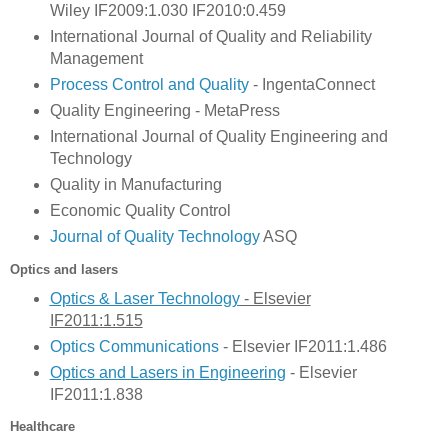
Wiley IF2009:1.030 IF2010:0.459
International Journal of Quality and Reliability
Management
Process Control and Quality
- IngentaConnect
Quality Engineering - MetaPress
International Journal of Quality Engineering and
Technology
Quality in Manufacturing
Economic Quality Control
Journal of Quality Technology
ASQ
Optics and lasers
Optics & Laser Technology
- Elsevier
IF2011:1.515
Optics Communications
- Elsevier IF2011:1.486
Optics and Lasers in Engin
eering
- Elsevier
IF2011:1.838
Healthcare