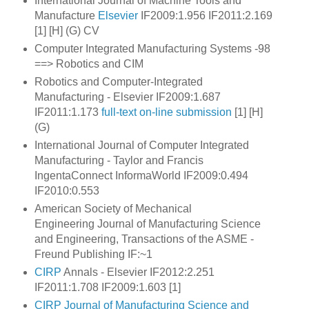
International Journal of Machine Tools and
Manufacture
Elsevier
IF2009:1.956 IF2011:2.169
[1] [H] (G) CV
Computer Integrated Manufacturing Systems -98
==> Robotics and CIM
Robotics and Computer-Integrated
Manufacturing - Elsevier IF2009:1.687
IF2011:1.173
full-text
on-line submission
[1] [H]
(G)
International Journal of Computer Integrated
Manufacturing - Taylor and Francis
IngentaConnect InformaWorld IF2009:0.494
IF2010:0.553
American Society of Mechanical
Engineering Journal of Manufacturing Science
and Engineering, Transactions of the ASME
-
Freund Publishing IF:~1
CIRP
Annals - Elsevier IF2012:2.251
IF2011:1.708 IF2009:1.603 [1]
CIRP Journal of Manufacturing Science and