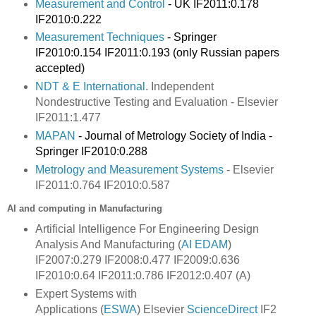
Measurement and Control
- UK IF2011:0.178
IF2010:0.222
Measurement Techniques
- Springer
IF2010:0.154 IF2011:0.193 (only Russian papers
accepted)
NDT & E International
. Independent
Nondestructive Testing and Evaluation - Elsevier
IF2011:
1.477
MAPAN
- Journal of Metrology Society of India -
Springer IF2010:0.288
Metrology and Measurement Systems
- Elsevier
IF2011:0.764 IF2010:0.587
AI and computing in Manufacturing
Artificial Intelligence For Engineering Design
Analysis And Manufacturing (
AI EDAM
)
IF2007:0.279 IF2008:0.477 IF2009:0.636
IF2010:0.64 IF2011:0.786 IF2012:0.407 (A)
Expert Systems with
Applications
(
ESWA
) Elsevier
ScienceDirect
IF2