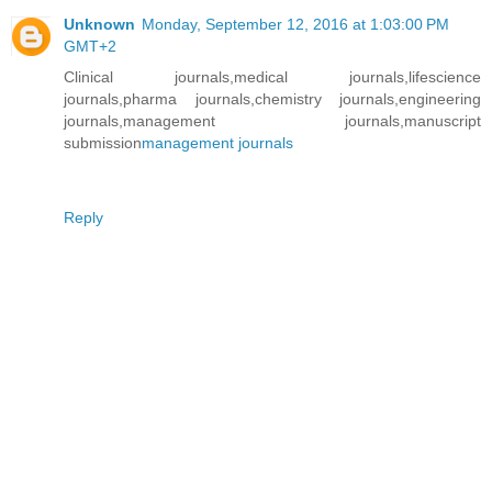
Unknown
Monday, September 12, 2016 at 1:03:00 PM
GMT+2
Clinical journals,medical journals,lifescience
journals,pharma journals,chemistry journals,engineering
journals,management journals,manuscript
submission
management journals
Reply