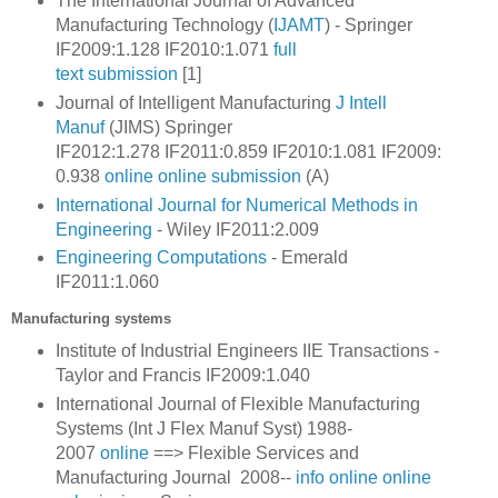
The International Journal of Advanced
Manufacturing Technology (
IJAMT
) - Springer
IF2009:1.128 IF2010:1.071
full
text
submission
[1]
Journal of Intelligent Manufacturing
J Intell
Manuf
(JIMS) Springer
IF2012:1.278
IF2011:0.859
IF2010:1.081
IF2009:
0.938
online
online submission
(A)
International Journal for Numerical Methods in
Engineering
- Wiley IF2011:2.009
Engineering Computations
- Emerald
IF2011:1.060
Manufacturing systems
Institute of Industrial Engineers IIE Transactions -
Taylor and Francis IF2009:1.040
International Journal of Flexible Manufacturing
Systems (Int J Flex Manuf Syst) 1988-
2007
online
==>
Flexible Services and
Manufacturing Journal
2008--
info
online
online