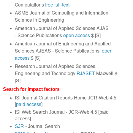
Computations
free full-text
ASME Journal of Computing and Information
Science in Engineering
American Journal of Applied Sciences AJAS
- Science Publications
open access
$ [S]
American Journal of Engineering and Applied
Sciences AJEAS - Science Publications
open
access
$ [S]
Research Journal of Applied Sciences,
Engineering and Technology
RJASET
Maxwell $
[S]
Search for Impact factors
ISI Journal Citation Reports Home JCR-Web 4.5
[
paid access
]
ISI Web Search Journal - JCR-Web 4.5 [paid
access]
SJR
- Journal Search