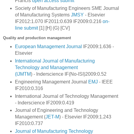
Francis
open access
submit
Society of Manufacturing Engineers SME
Journal
of Manufacturing Systems
JMSY
- Elsevier
IF2012:1.070 IF2011:0.639 IF2009:0.216
on-
line
submit
[1] [H] (G) [CV]
Quality and production management
European Management Journal
IF2009:1.636 -
Elsevier
International Journal of Manufacturing
Technology and Management
(IJMTM
) -
Inderscience IF(No-ISI)2009:0.52
Engineering Management Journal
EMJ
- IEEE
IF2010:0.316
International Journal of Technology Management
- Inderscience IF2009:0.419
Journal of Engineering and Technology
Management (
JET-M
) - Elsevier IF2009:1.243
IF2010:0.737
Journal of Manufacturing Technology